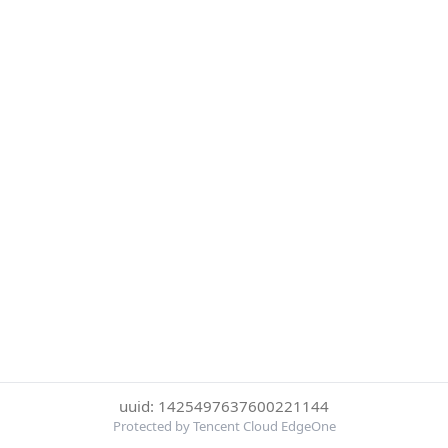
uuid: 1425497637600221144
Protected by Tencent Cloud EdgeOne