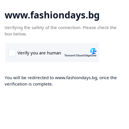
www.fashiondays.bg
Verifying the safety of the connection. Please check the
box below.
You will be redirected to www.fashiondays.bg, once the
verification is complete.