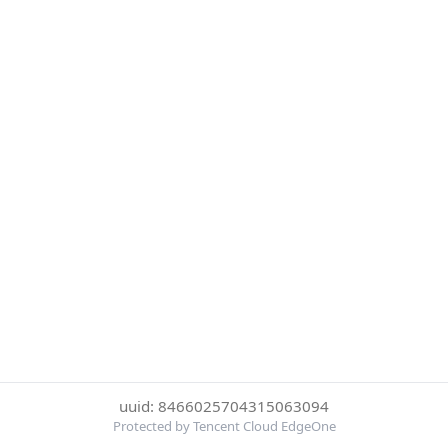
uuid: 8466025704315063094
Protected by Tencent Cloud EdgeOne