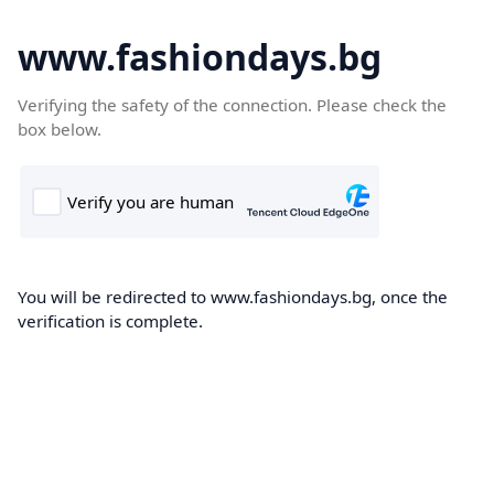
www.fashiondays.bg
Verifying the safety of the connection. Please check the
box below.
You will be redirected to www.fashiondays.bg, once the
verification is complete.