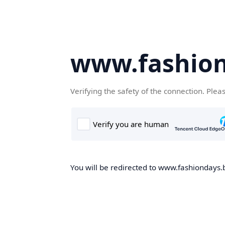
www.fashion
Verifying the safety of the connection. Plea
You will be redirected to www.fashiondays.b