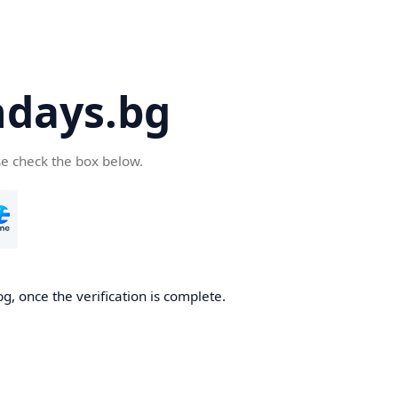
days.bg
se check the box below.
g, once the verification is complete.