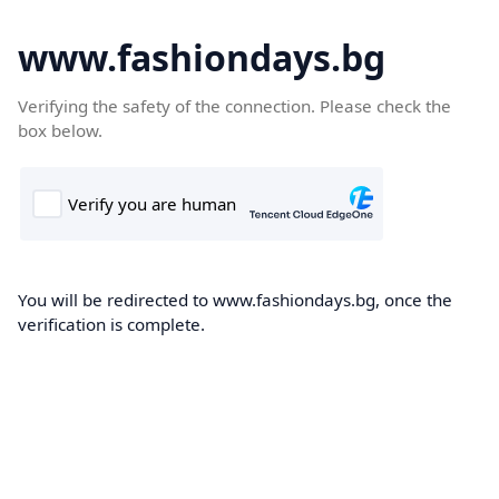
www.fashiondays.bg
Verifying the safety of the connection. Please check the
box below.
You will be redirected to www.fashiondays.bg, once the
verification is complete.