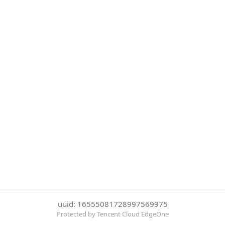
uuid: 16555081728997569975
Protected by Tencent Cloud EdgeOne