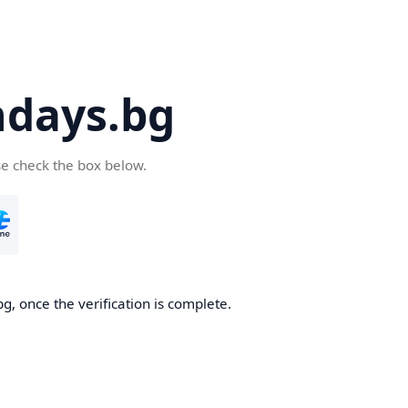
days.bg
se check the box below.
g, once the verification is complete.