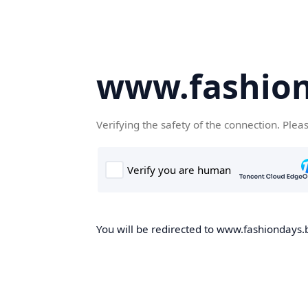
www.fashion
Verifying the safety of the connection. Plea
You will be redirected to www.fashiondays.b