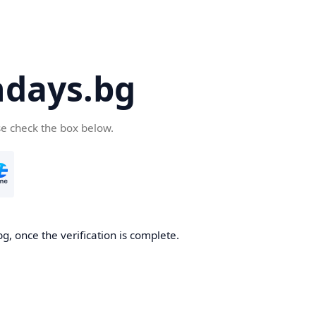
days.bg
se check the box below.
g, once the verification is complete.