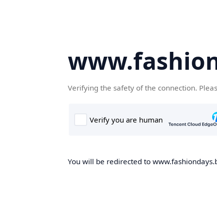
www.fashion
Verifying the safety of the connection. Plea
You will be redirected to www.fashiondays.b