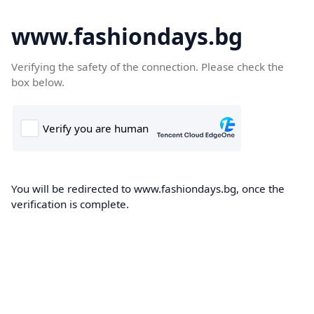
www.fashiondays.bg
Verifying the safety of the connection. Please check the
box below.
You will be redirected to www.fashiondays.bg, once the
verification is complete.