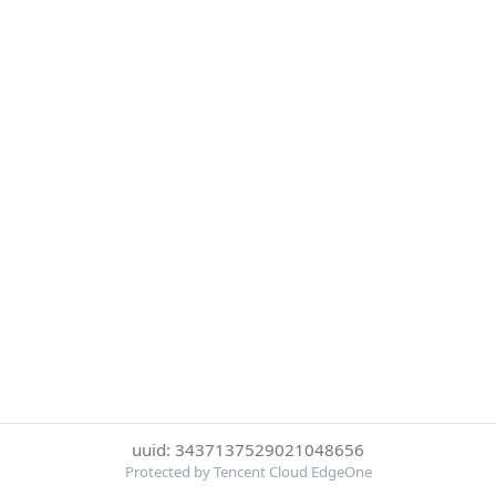
uuid: 3437137529021048656
Protected by Tencent Cloud EdgeOne