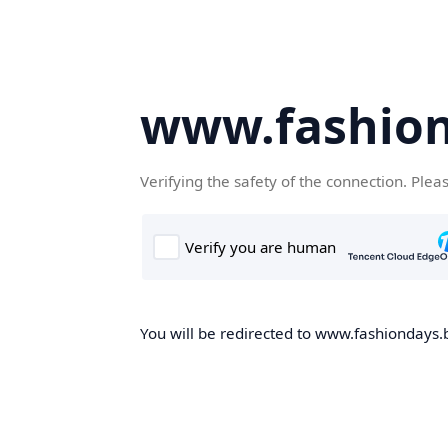
www.fashion
Verifying the safety of the connection. Plea
You will be redirected to www.fashiondays.b