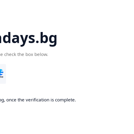
days.bg
se check the box below.
g, once the verification is complete.