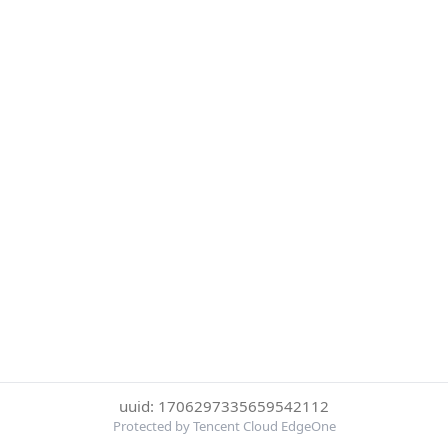
uuid: 1706297335659542112
Protected by Tencent Cloud EdgeOne