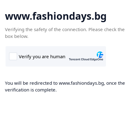
www.fashiondays.bg
Verifying the safety of the connection. Please check the
box below.
You will be redirected to www.fashiondays.bg, once the
verification is complete.