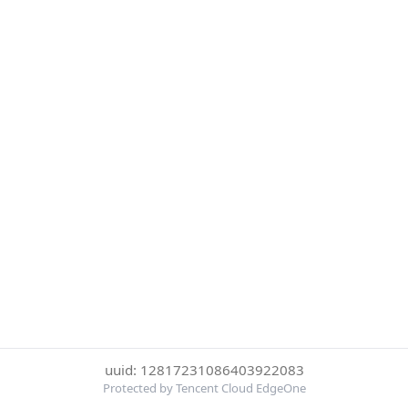
uuid: 12817231086403922083
Protected by Tencent Cloud EdgeOne