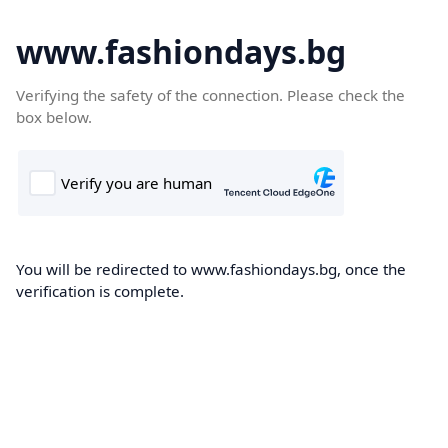
www.fashiondays.bg
Verifying the safety of the connection. Please check the
box below.
You will be redirected to www.fashiondays.bg, once the
verification is complete.