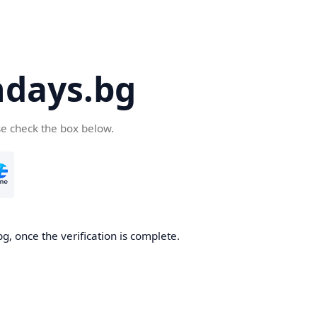
days.bg
se check the box below.
g, once the verification is complete.