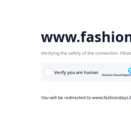
www.fashion
Verifying the safety of the connection. Plea
You will be redirected to www.fashiondays.b