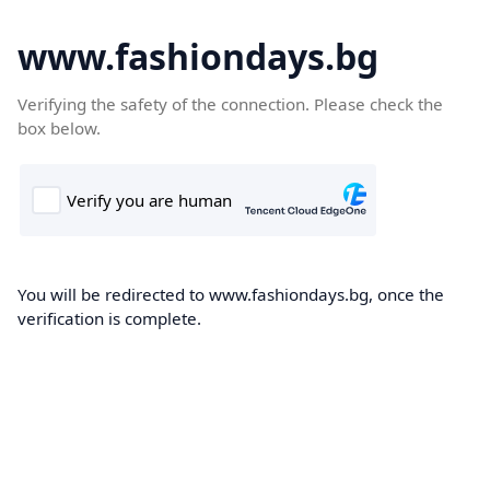
www.fashiondays.bg
Verifying the safety of the connection. Please check the
box below.
You will be redirected to www.fashiondays.bg, once the
verification is complete.