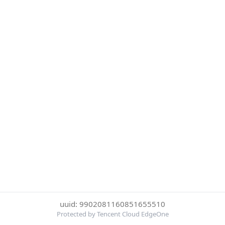
uuid: 9902081160851655510
Protected by Tencent Cloud EdgeOne