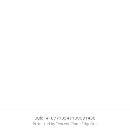
uuid: 4187719541109091436
Protected by Tencent Cloud EdgeOne