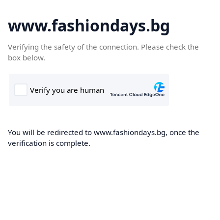
www.fashiondays.bg
Verifying the safety of the connection. Please check the
box below.
You will be redirected to www.fashiondays.bg, once the
verification is complete.