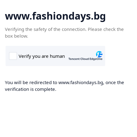
www.fashiondays.bg
Verifying the safety of the connection. Please check the
box below.
You will be redirected to www.fashiondays.bg, once the
verification is complete.