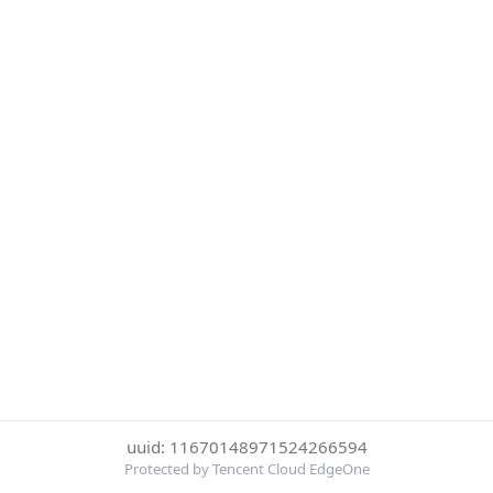
uuid: 11670148971524266594
Protected by Tencent Cloud EdgeOne