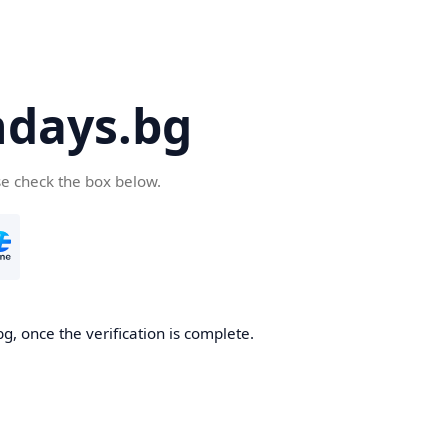
days.bg
se check the box below.
g, once the verification is complete.