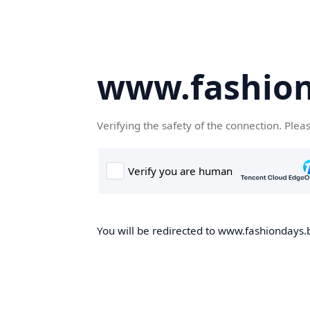
www.fashion
Verifying the safety of the connection. Plea
You will be redirected to www.fashiondays.b