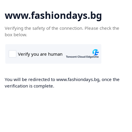
www.fashiondays.bg
Verifying the safety of the connection. Please check the
box below.
You will be redirected to www.fashiondays.bg, once the
verification is complete.