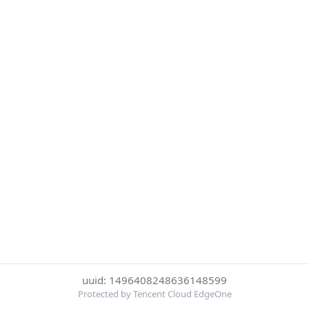
uuid: 1496408248636148599
Protected by Tencent Cloud EdgeOne