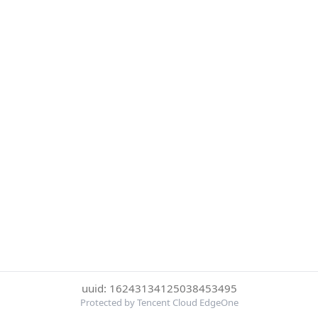
uuid: 16243134125038453495
Protected by Tencent Cloud EdgeOne