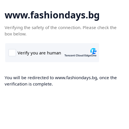
www.fashiondays.bg
Verifying the safety of the connection. Please check the
box below.
You will be redirected to www.fashiondays.bg, once the
verification is complete.