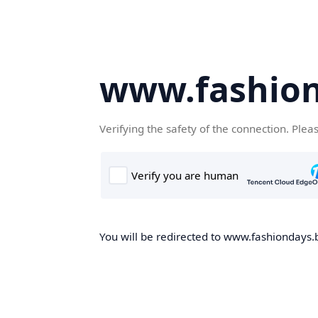
www.fashion
Verifying the safety of the connection. Plea
You will be redirected to www.fashiondays.b