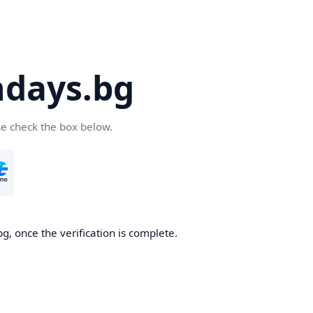
days.bg
se check the box below.
g, once the verification is complete.