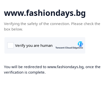
www.fashiondays.bg
Verifying the safety of the connection. Please check the
box below.
You will be redirected to www.fashiondays.bg, once the
verification is complete.