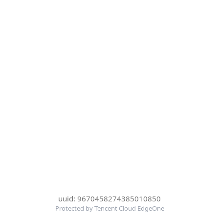
uuid: 9670458274385010850
Protected by Tencent Cloud EdgeOne