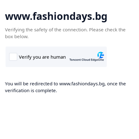
www.fashiondays.bg
Verifying the safety of the connection. Please check the
box below.
You will be redirected to www.fashiondays.bg, once the
verification is complete.