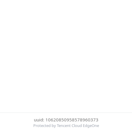
uuid: 10620850958578960373
Protected by Tencent Cloud EdgeOne