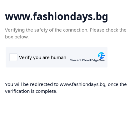
www.fashiondays.bg
Verifying the safety of the connection. Please check the
box below.
You will be redirected to www.fashiondays.bg, once the
verification is complete.