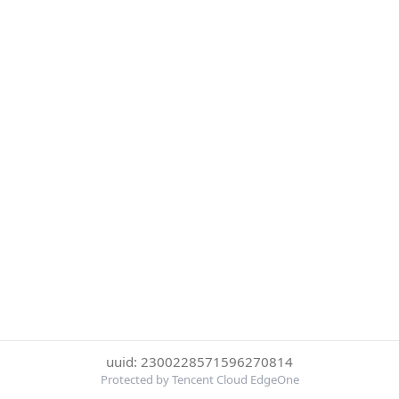
uuid: 2300228571596270814
Protected by Tencent Cloud EdgeOne