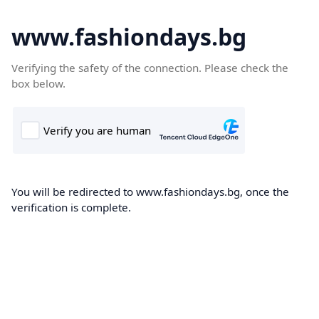
www.fashiondays.bg
Verifying the safety of the connection. Please check the
box below.
You will be redirected to www.fashiondays.bg, once the
verification is complete.