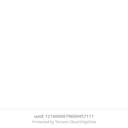
uuid: 1216066679600457111
Protected by Tencent Cloud EdgeOne