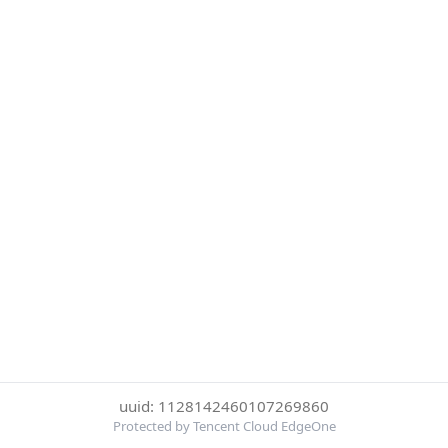
uuid: 1128142460107269860
Protected by Tencent Cloud EdgeOne