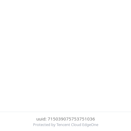
uuid: 715039075753751036
Protected by Tencent Cloud EdgeOne