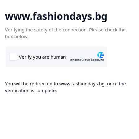
www.fashiondays.bg
Verifying the safety of the connection. Please check the
box below.
You will be redirected to www.fashiondays.bg, once the
verification is complete.