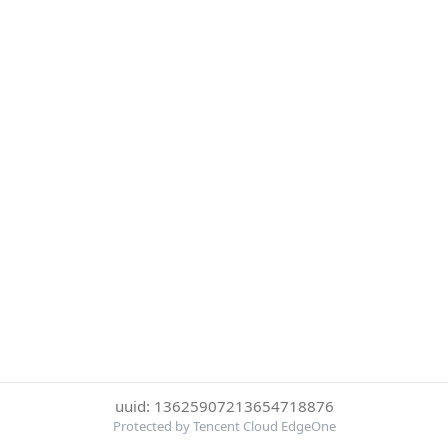
uuid: 13625907213654718876
Protected by Tencent Cloud EdgeOne