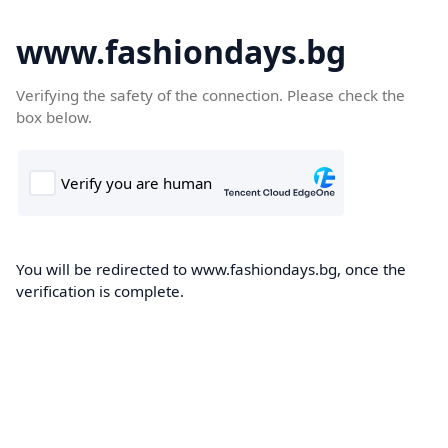
www.fashiondays.bg
Verifying the safety of the connection. Please check the
box below.
You will be redirected to www.fashiondays.bg, once the
verification is complete.