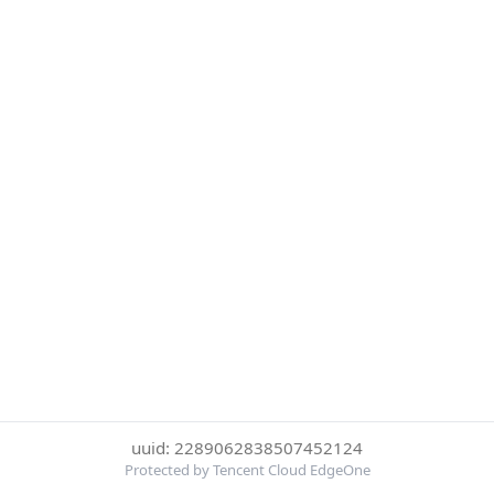
uuid: 2289062838507452124
Protected by Tencent Cloud EdgeOne