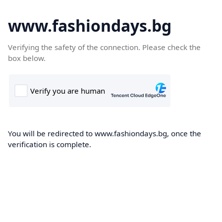
www.fashiondays.bg
Verifying the safety of the connection. Please check the
box below.
You will be redirected to www.fashiondays.bg, once the
verification is complete.