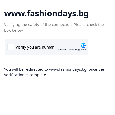
www.fashiondays.bg
Verifying the safety of the connection. Please check the
box below.
You will be redirected to www.fashiondays.bg, once the
verification is complete.