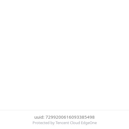
uuid: 7299200616093385498
Protected by Tencent Cloud EdgeOne