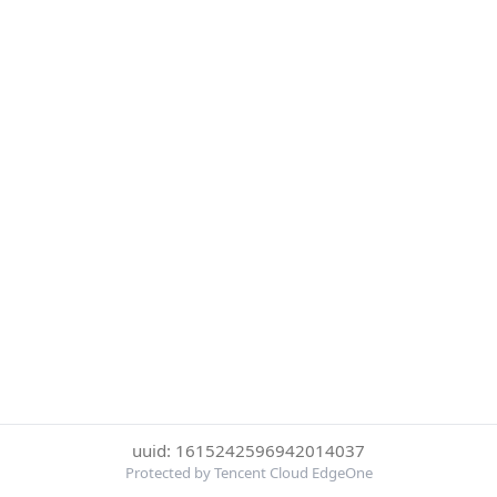
uuid: 1615242596942014037
Protected by Tencent Cloud EdgeOne