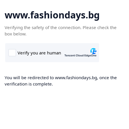
www.fashiondays.bg
Verifying the safety of the connection. Please check the
box below.
You will be redirected to www.fashiondays.bg, once the
verification is complete.