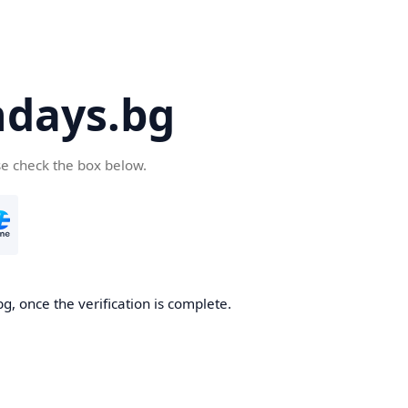
days.bg
se check the box below.
g, once the verification is complete.