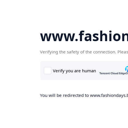
www.fashion
Verifying the safety of the connection. Plea
You will be redirected to www.fashiondays.b