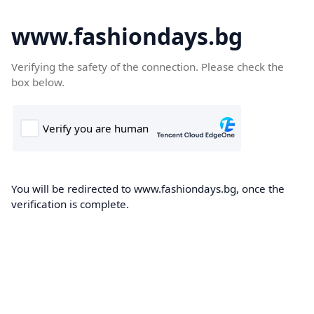
www.fashiondays.bg
Verifying the safety of the connection. Please check the
box below.
You will be redirected to www.fashiondays.bg, once the
verification is complete.