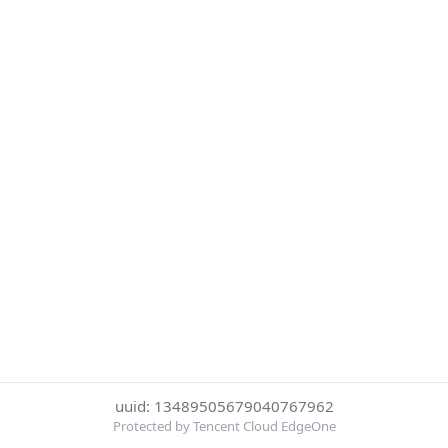
uuid: 13489505679040767962
Protected by Tencent Cloud EdgeOne