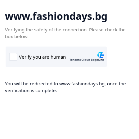
www.fashiondays.bg
Verifying the safety of the connection. Please check the
box below.
You will be redirected to www.fashiondays.bg, once the
verification is complete.