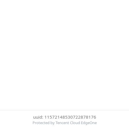
uuid: 11572148530722878176
Protected by Tencent Cloud EdgeOne