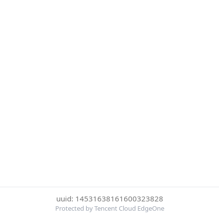
uuid: 14531638161600323828
Protected by Tencent Cloud EdgeOne