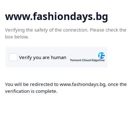
www.fashiondays.bg
Verifying the safety of the connection. Please check the
box below.
You will be redirected to www.fashiondays.bg, once the
verification is complete.