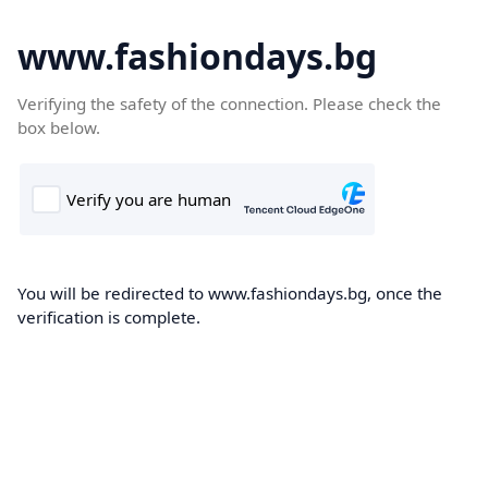
www.fashiondays.bg
Verifying the safety of the connection. Please check the
box below.
You will be redirected to www.fashiondays.bg, once the
verification is complete.