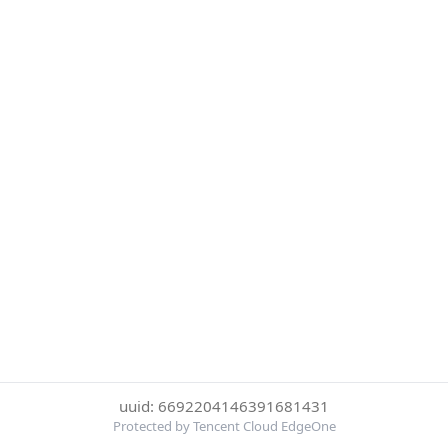
uuid: 6692204146391681431
Protected by Tencent Cloud EdgeOne