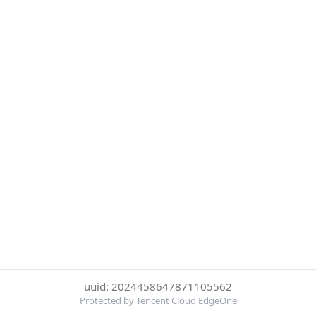
uuid: 2024458647871105562
Protected by Tencent Cloud EdgeOne