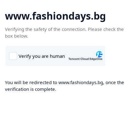
www.fashiondays.bg
Verifying the safety of the connection. Please check the
box below.
You will be redirected to www.fashiondays.bg, once the
verification is complete.