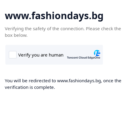
www.fashiondays.bg
Verifying the safety of the connection. Please check the
box below.
You will be redirected to www.fashiondays.bg, once the
verification is complete.