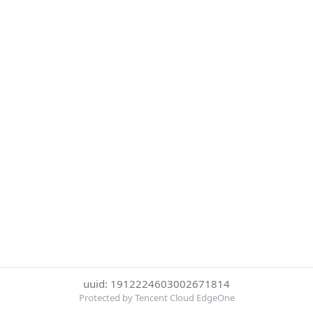
uuid: 1912224603002671814
Protected by Tencent Cloud EdgeOne