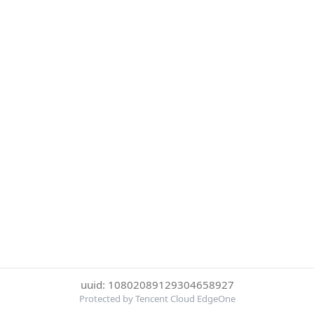
uuid: 10802089129304658927
Protected by Tencent Cloud EdgeOne