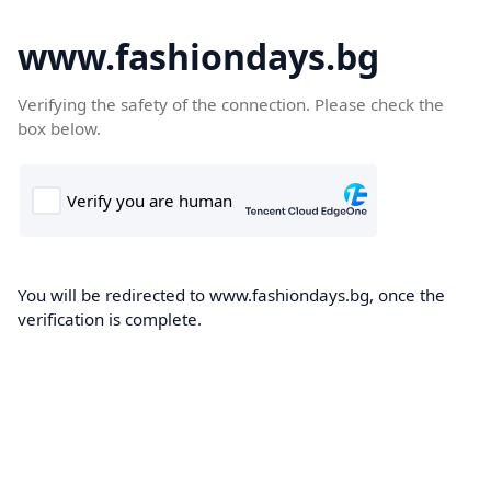
www.fashiondays.bg
Verifying the safety of the connection. Please check the
box below.
You will be redirected to www.fashiondays.bg, once the
verification is complete.