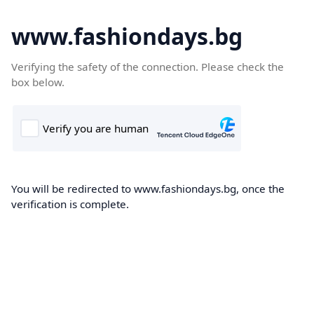
www.fashiondays.bg
Verifying the safety of the connection. Please check the
box below.
You will be redirected to www.fashiondays.bg, once the
verification is complete.