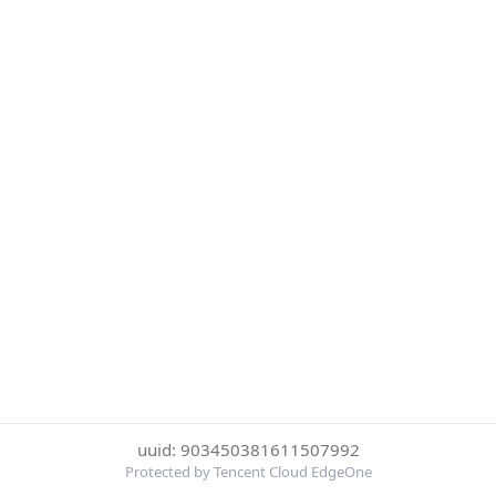
uuid: 903450381611507992
Protected by Tencent Cloud EdgeOne