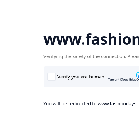
www.fashion
Verifying the safety of the connection. Plea
You will be redirected to www.fashiondays.b