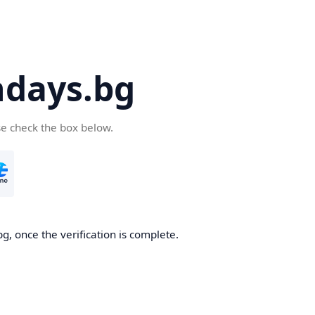
days.bg
se check the box below.
g, once the verification is complete.