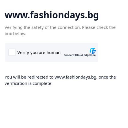
www.fashiondays.bg
Verifying the safety of the connection. Please check the
box below.
You will be redirected to www.fashiondays.bg, once the
verification is complete.