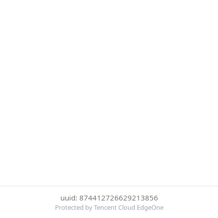
uuid: 874412726629213856
Protected by Tencent Cloud EdgeOne