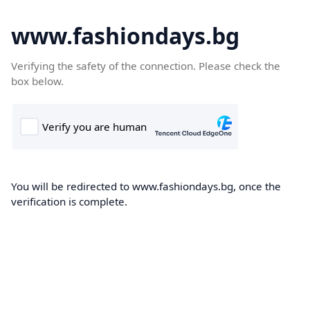
www.fashiondays.bg
Verifying the safety of the connection. Please check the
box below.
You will be redirected to www.fashiondays.bg, once the
verification is complete.