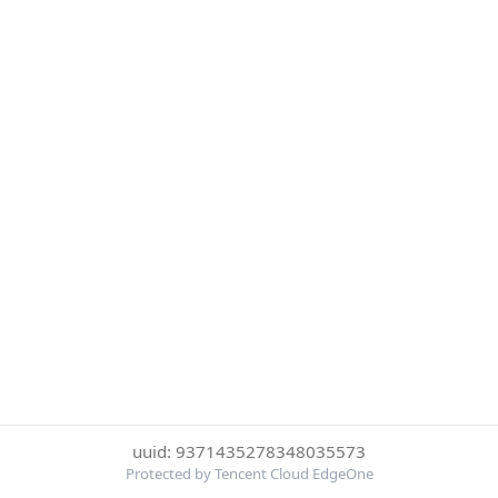
uuid: 9371435278348035573
Protected by Tencent Cloud EdgeOne