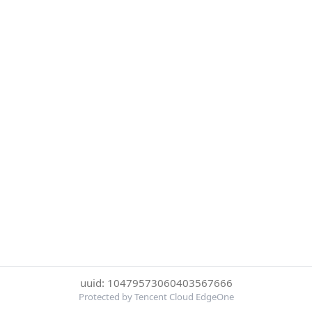
uuid: 10479573060403567666
Protected by Tencent Cloud EdgeOne