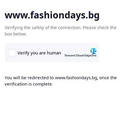
www.fashiondays.bg
Verifying the safety of the connection. Please check the
box below.
You will be redirected to www.fashiondays.bg, once the
verification is complete.