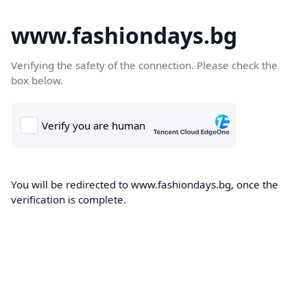
www.fashiondays.bg
Verifying the safety of the connection. Please check the
box below.
You will be redirected to www.fashiondays.bg, once the
verification is complete.