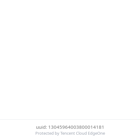
uuid: 13045964003800014181
Protected by Tencent Cloud EdgeOne