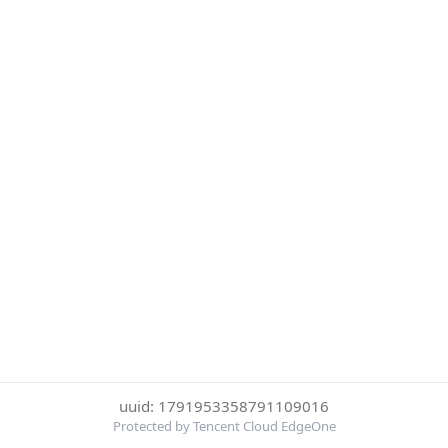
uuid: 1791953358791109016
Protected by Tencent Cloud EdgeOne