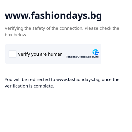
www.fashiondays.bg
Verifying the safety of the connection. Please check the
box below.
You will be redirected to www.fashiondays.bg, once the
verification is complete.