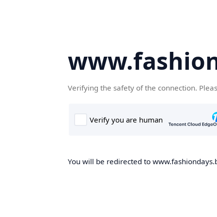
www.fashion
Verifying the safety of the connection. Plea
You will be redirected to www.fashiondays.b