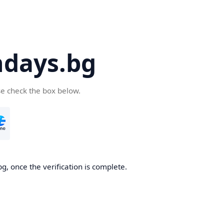
days.bg
se check the box below.
g, once the verification is complete.