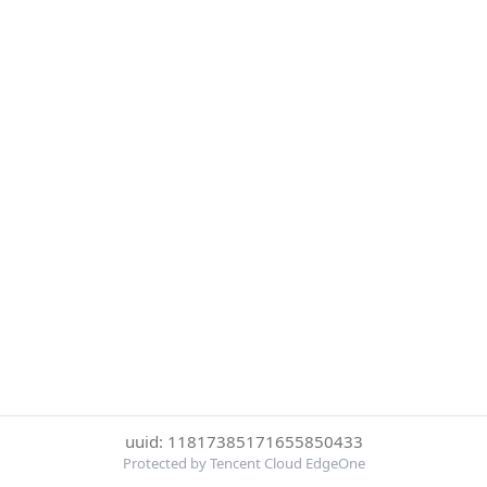
uuid: 11817385171655850433
Protected by Tencent Cloud EdgeOne