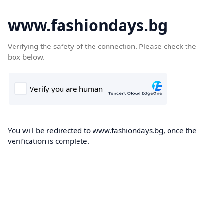
www.fashiondays.bg
Verifying the safety of the connection. Please check the
box below.
You will be redirected to www.fashiondays.bg, once the
verification is complete.