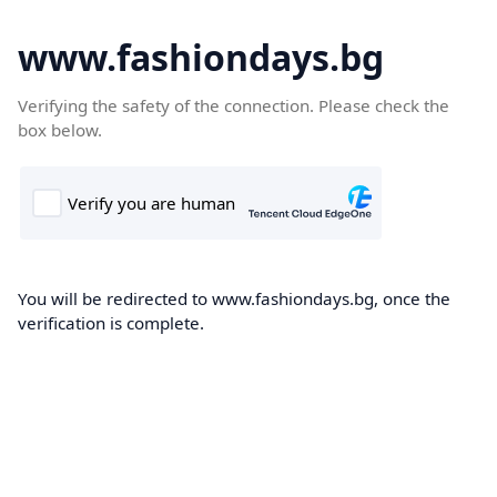
www.fashiondays.bg
Verifying the safety of the connection. Please check the
box below.
You will be redirected to www.fashiondays.bg, once the
verification is complete.