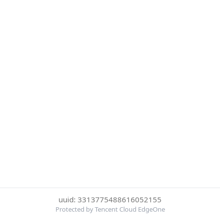
uuid: 3313775488616052155
Protected by Tencent Cloud EdgeOne