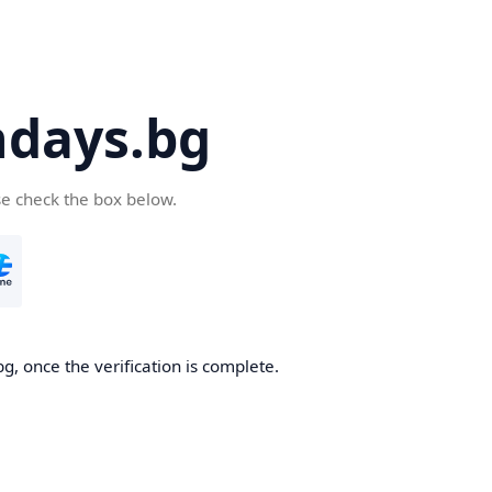
days.bg
se check the box below.
g, once the verification is complete.