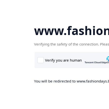
www.fashion
Verifying the safety of the connection. Plea
You will be redirected to www.fashiondays.b