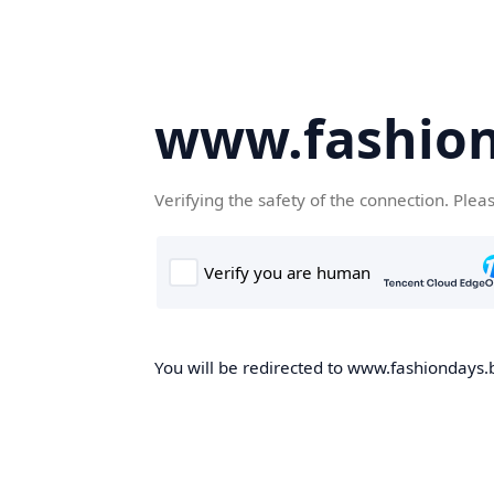
www.fashion
Verifying the safety of the connection. Plea
You will be redirected to www.fashiondays.b