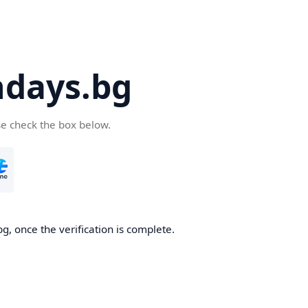
days.bg
se check the box below.
g, once the verification is complete.