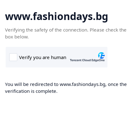
www.fashiondays.bg
Verifying the safety of the connection. Please check the
box below.
You will be redirected to www.fashiondays.bg, once the
verification is complete.