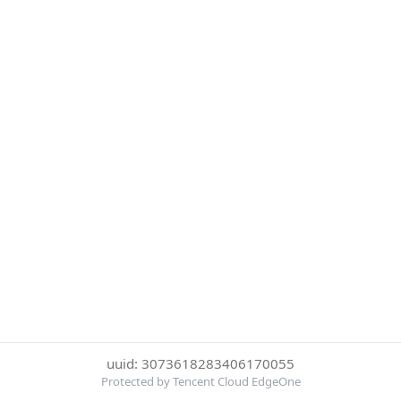
uuid: 3073618283406170055
Protected by Tencent Cloud EdgeOne