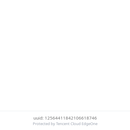
uuid: 12564411842106618746
Protected by Tencent Cloud EdgeOne