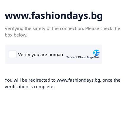
www.fashiondays.bg
Verifying the safety of the connection. Please check the
box below.
You will be redirected to www.fashiondays.bg, once the
verification is complete.